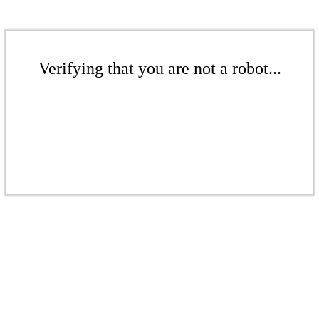
Verifying that you are not a robot...