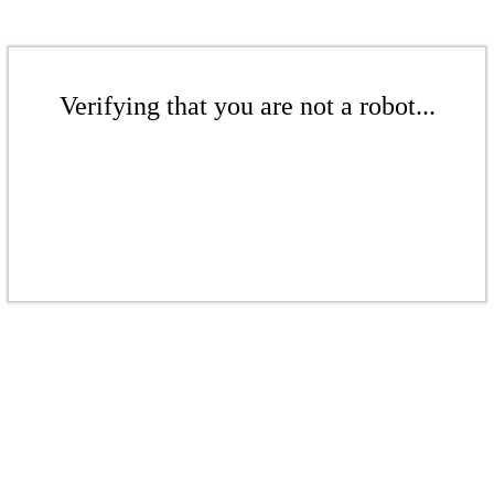
Verifying that you are not a robot...