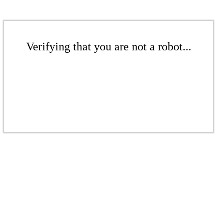
Verifying that you are not a robot...