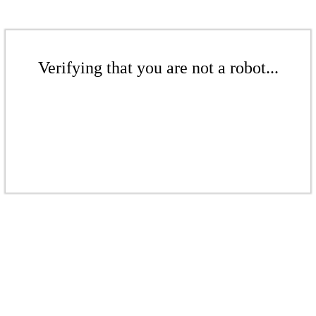
Verifying that you are not a robot...