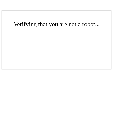
Verifying that you are not a robot...