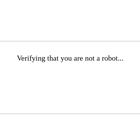
Verifying that you are not a robot...