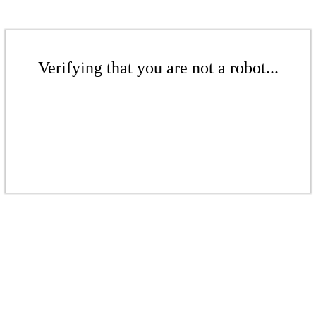
Verifying that you are not a robot...