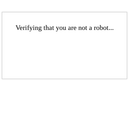
Verifying that you are not a robot...