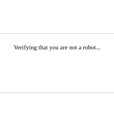
Verifying that you are not a robot...