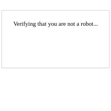
Verifying that you are not a robot...