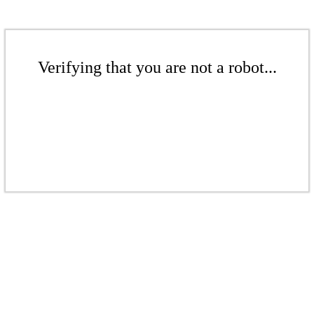
Verifying that you are not a robot...